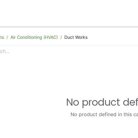
hop
Appointment
Contact Us
ts
Air Conditioning (HVAC)
Duct Works
No product de
No product defined in this c