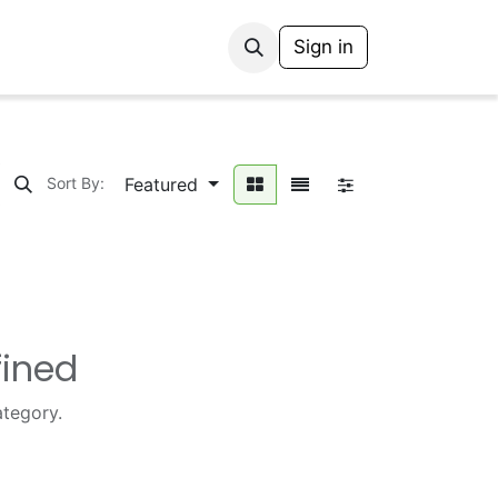
Sign in
Featured
Sort By:
fined
ategory.