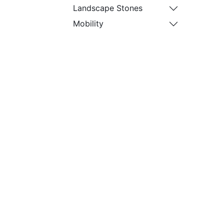
Landscape Stones
Mobility