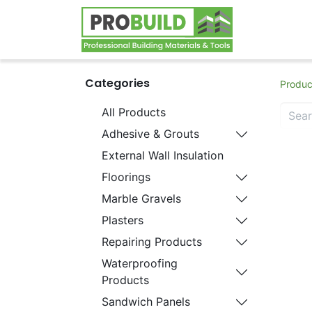
Home
S
Categories
Produc
All Products
Adhesive & Grouts
External Wall Insulation
Floorings
Marble Gravels
Plasters
Repairing Products
Waterproofing
Products
Sandwich Panels