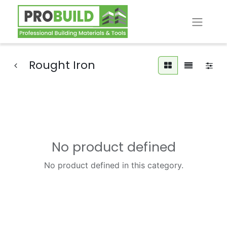
Rought Iron
No product defined
No product defined in this category.