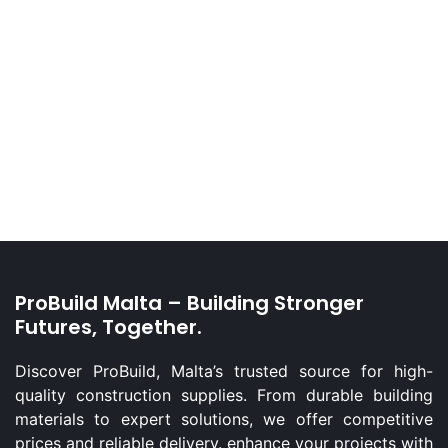
ProBuild Malta – Building Stronger
Futures, Together.
Discover ProBuild, Malta’s trusted source for high-
quality construction supplies. From durable building
materials to expert solutions, we offer competitive
prices and reliable delivery. enhance your projects with