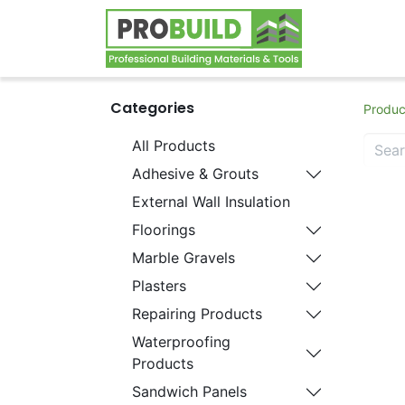
Home
S
Categories
Produc
All Products
Adhesive & Grouts
External Wall Insulation
Floorings
Marble Gravels
Plasters
Repairing Products
Waterproofing
Products
Sandwich Panels