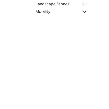
Landscape Stones
Mobility