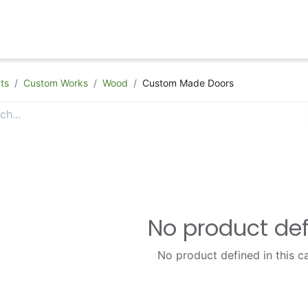
hop
Appointment
Contact Us
ts
Custom Works
Wood
Custom Made Doors
No product de
No product defined in this c