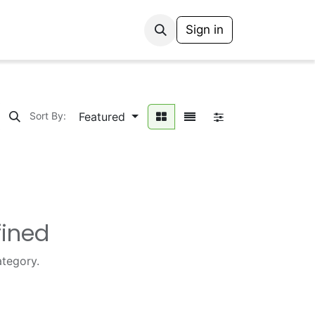
Sign in
Featured
Sort By:
fined
ategory.