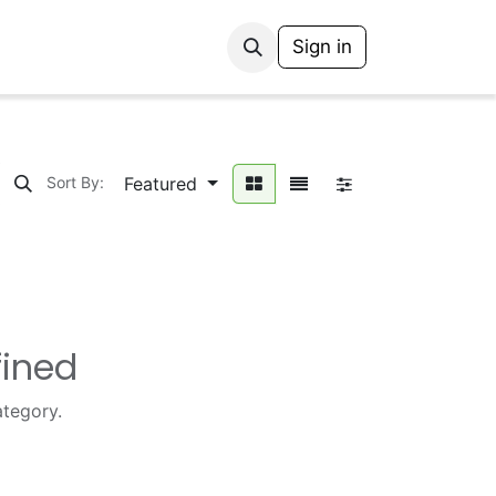
Sign in
Featured
Sort By:
fined
ategory.