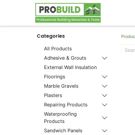
Home
S
Categories
Produc
All Products
Adhesive & Grouts
External Wall Insulation
Floorings
Marble Gravels
Plasters
Repairing Products
Waterproofing
Products
Sandwich Panels