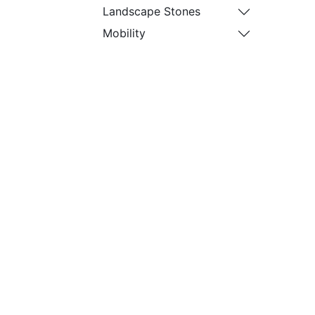
Landscape Stones
Mobility