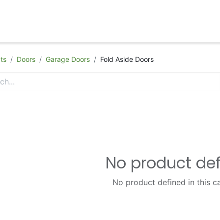
hop
Appointment
Contact Us
ts
Doors
Garage Doors
Fold Aside Doors
No product de
No product defined in this c