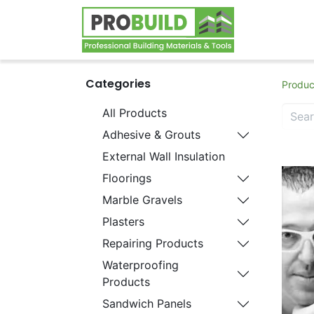
Home
S
Categories
Produc
All Products
Adhesive & Grouts
External Wall Insulation
Floorings
Marble Gravels
Plasters
Repairing Products
Waterproofing
Products
Sandwich Panels