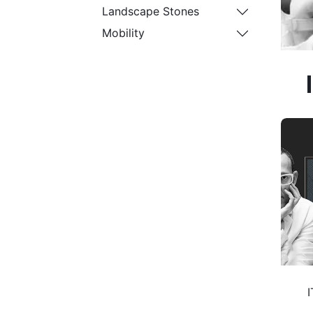
Landscape Stones
Mobility