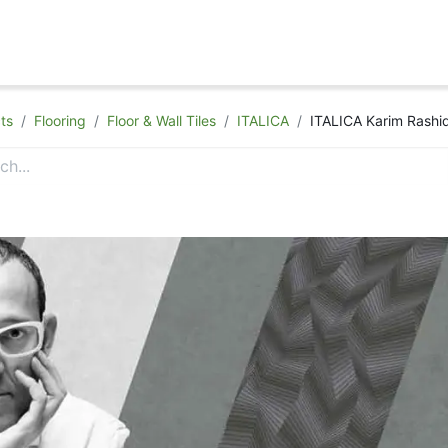
hop
Appointment
Contact Us
ts
Flooring
Floor & Wall Tiles
ITALICA
ITALICA Karim Rashid