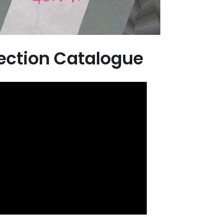
lection Catalogue