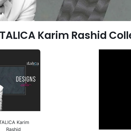
ITALICA Karim Rashid Col
ITALICA Karim
Rashid