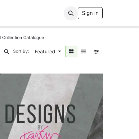
Sign in
 Collection Catalogue
Featured
Sort By: