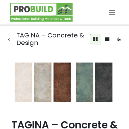
TAGINA – Concrete &
Design
TAGINA – Concrete &