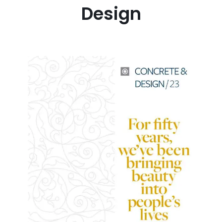
Design