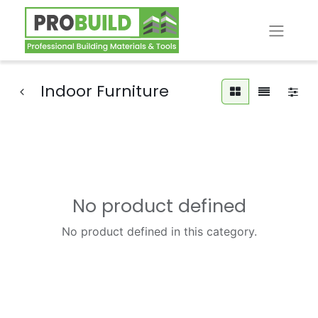
Indoor Furniture
No product defined
No product defined in this category.