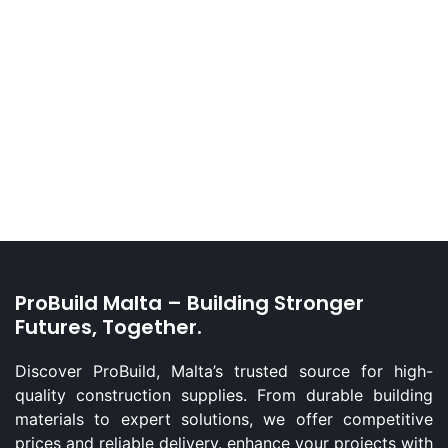
ProBuild Malta – Building Stronger
Futures, Together.
Discover ProBuild, Malta’s trusted source for high-
quality construction supplies. From durable building
materials to expert solutions, we offer competitive
prices and reliable delivery. enhance your projects with