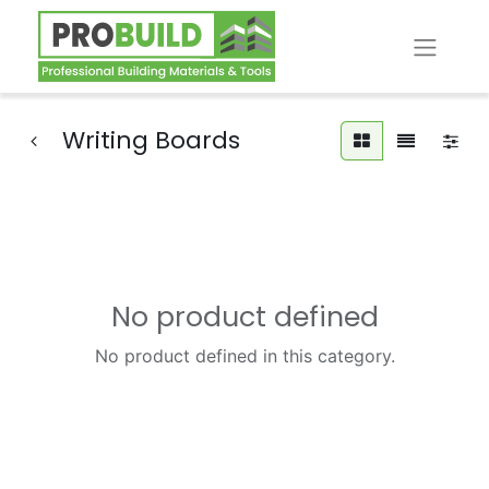
Writing Boards
No product defined
No product defined in this category.