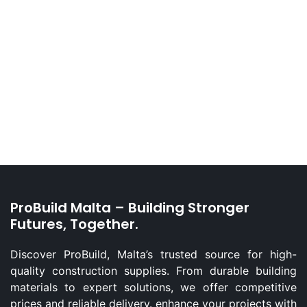
ProBuild Malta – Building Stronger
Futures, Together.
Discover ProBuild, Malta’s trusted source for high-
quality construction supplies. From durable building
materials to expert solutions, we offer competitive
prices and reliable delivery. enhance your projects with