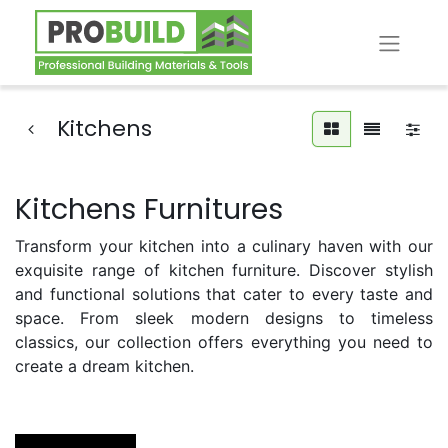
Kitchens
Kitchens Furnitures
Transform your kitchen into a culinary haven with our
exquisite range of kitchen furniture. Discover stylish
and functional solutions that cater to every taste and
space. From sleek modern designs to timeless
classics, our collection offers everything you need to
create a dream kitchen.