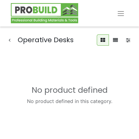
Operative Desks
No product defined
No product defined in this category.