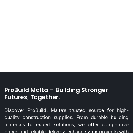
ProBuild Malta – Building Stronger
Futures, Together.
Discover ProBuild, Malta’s trusted source for high-
quality construction supplies. From durable building
materials to expert solutions, we offer competitive
prices and reliable delivery. enhance your projects with