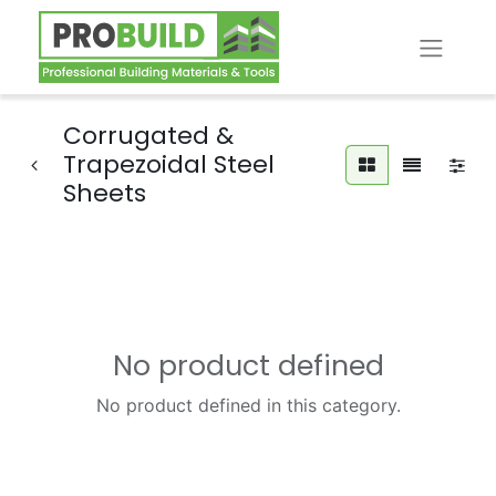
Corrugated &
Trapezoidal Steel
Sheets
No product defined
No product defined in this category.