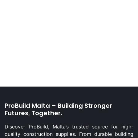
ProBuild Malta – Building Stronger
Futures, Together.
Discover ProBuild, Malta’s trusted source for high-
quality construction supplies. From durable building