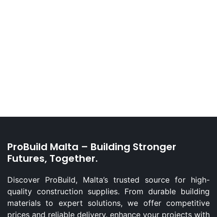
ProBuild Malta – Building Stronger
Futures, Together.
Discover ProBuild, Malta’s trusted source for high-
quality construction supplies. From durable building
materials to expert solutions, we offer competitive
prices and reliable delivery. enhance your projects with