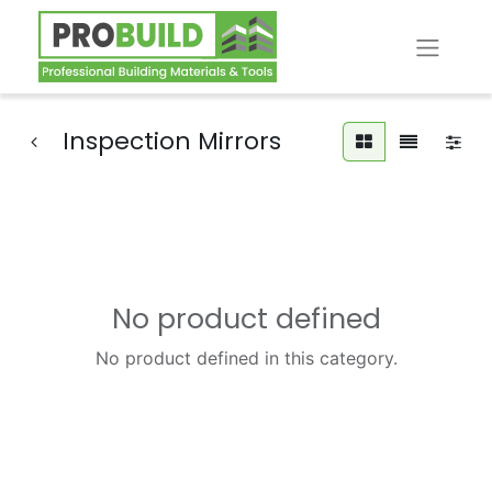
Inspection Mirrors
No product defined
No product defined in this category.