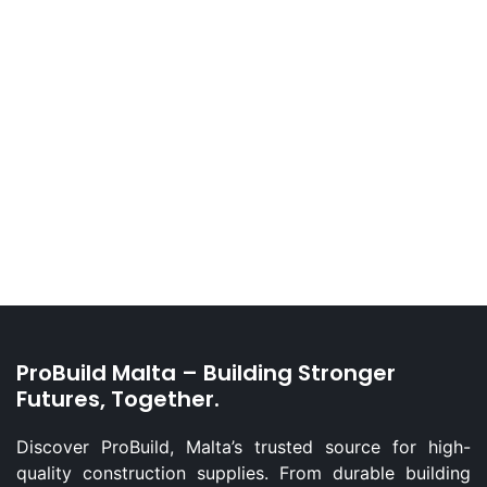
ProBuild Malta – Building Stronger
Futures, Together.
Discover ProBuild, Malta’s trusted source for high-
quality construction supplies. From durable building