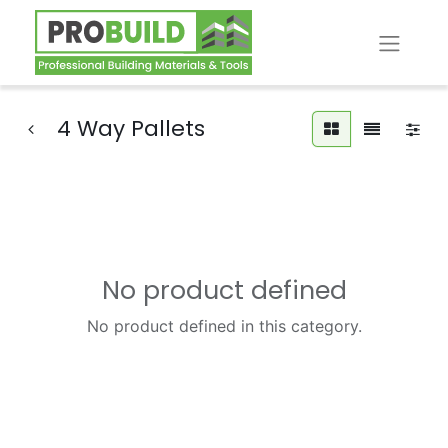
4 Way Pallets
No product defined
No product defined in this category.