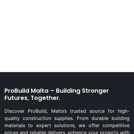
ProBuild Malta – Building Stronger
Futures, Together.
Discover ProBuild, Malta’s trusted source for high-
quality construction supplies. From durable building
materials to expert solutions, we offer competitive
prices and reliable delivery. enhance your projects with