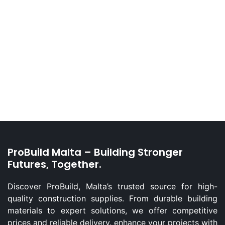
ProBuild Malta – Building Stronger
Futures, Together.
Discover ProBuild, Malta’s trusted source for high-
quality construction supplies. From durable building
materials to expert solutions, we offer competitive
prices and reliable delivery. enhance your projects with