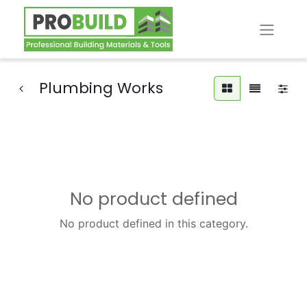
Plumbing Works
No product defined
No product defined in this category.