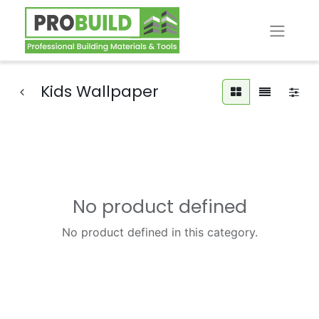
Kids Wallpaper
No product defined
No product defined in this category.