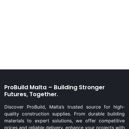
ProBuild Malta – Building Stronger
Futures, Together.
Discover ProBuild, Malta’s trusted source for high-
quality construction supplies. From durable building
materials to expert solutions, we offer competitive
prices and reliable delivery. enhance your projects with