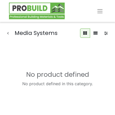
Media Systems
No product defined
No product defined in this category.