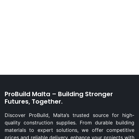
ProBuild Malta – Building Stronger
Futures, Together.
Discover ProBuild, Malta’s trusted source for high-
quality construction supplies. From durable building
materials to expert solutions, we offer competitive
prices and reliable delivery. enhance your projects with