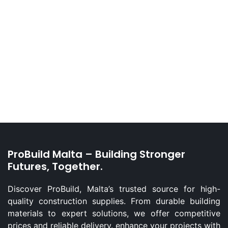
ProBuild Malta – Building Stronger
Futures, Together.
Discover ProBuild, Malta’s trusted source for high-
quality construction supplies. From durable building
materials to expert solutions, we offer competitive
prices and reliable delivery. enhance your projects with