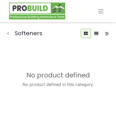
Softeners
No product defined
No product defined in this category.