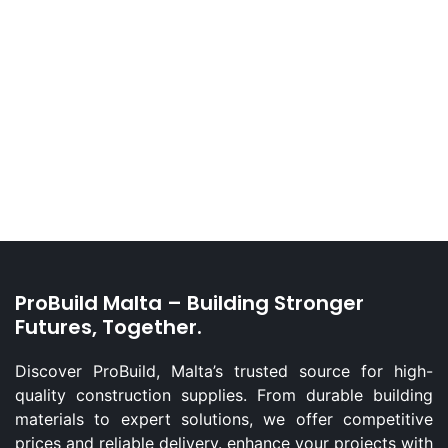
ProBuild Malta – Building Stronger
Futures, Together.
Discover ProBuild, Malta’s trusted source for high-
quality construction supplies. From durable building
materials to expert solutions, we offer competitive
prices and reliable delivery. enhance your projects with