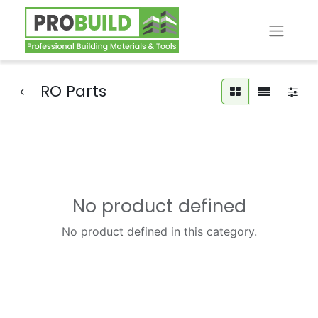
RO Parts
No product defined
No product defined in this category.