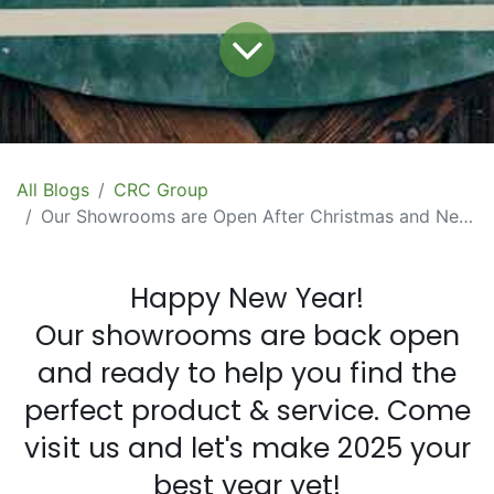
All Blogs
CRC Group
Our Showrooms are Open After Christmas and New Year Shutdown
Happy New Year!
Our showrooms are back open
and ready to help you find the
perfect product & service. Come
visit us and let's make 2025 your
best year yet!​