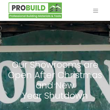
Our Showrooms are
Open After Christmas
and New
Year Shutdown