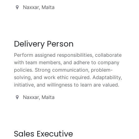
Naxxar
,
Malta
Delivery Person
Perform assigned responsibilities, collaborate
with team members, and adhere to company
policies. Strong communication, problem-
solving, and work ethic required. Adaptability,
initiative, and willingness to learn are valued.
Naxxar
,
Malta
Sales Executive