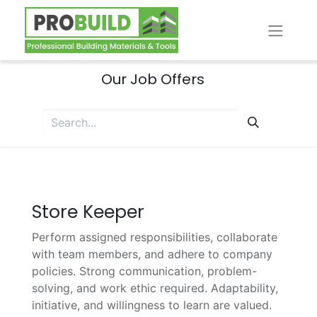
Our Job Offers
Store Keeper
Perform assigned responsibilities, collaborate
with team members, and adhere to company
policies. Strong communication, problem-
solving, and work ethic required. Adaptability,
initiative, and willingness to learn are valued.