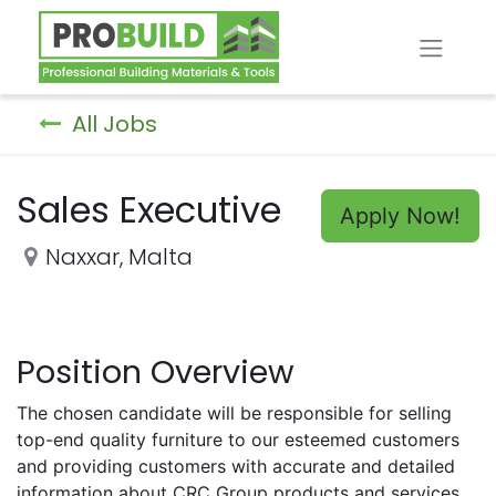
All Jobs
Sales Executive
Apply Now!
Naxxar
,
Malta
Position Overview
The chosen candidate will be responsible for selling
top-end quality furniture to our esteemed customers
and providing customers with accurate and detailed
information about CRC Group products and services.