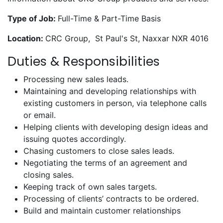
Type of Job:
Full-Time & Part-Time Basis
Location:
CRC Group, St Paul's St, Naxxar NXR 4016
Duties & Responsibilities
Processing new sales leads.
Maintaining and developing relationships with
existing customers in person, via telephone calls
or email.
Helping clients with developing design ideas and
issuing quotes accordingly.
Chasing customers to close sales leads.
Negotiating the terms of an agreement and
closing sales.
Keeping track of own sales targets.
Processing of clients’ contracts to be ordered.
Build and maintain customer relationships