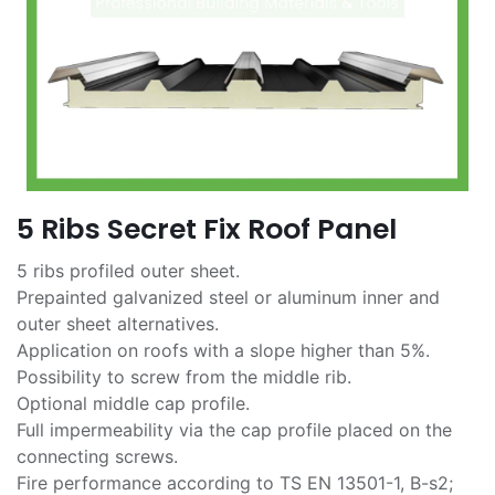
5 Ribs Secret Fix Roof Panel
5 ribs profiled outer sheet.
Prepainted galvanized steel or aluminum inner and
outer sheet alternatives.
Application on roofs with a slope higher than 5%.
Possibility to screw from the middle rib.
Optional middle cap profile.
Full impermeability via the cap profile placed on the
connecting screws.
Fire performance according to TS EN 13501-1, B-s2;