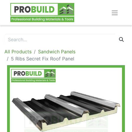
All Products
Sandwich Panels
5 Ribs Secret Fix Roof Panel