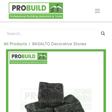
All Products
BASALTO Decorative Stones