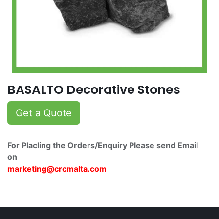
BASALTO Decorative Stones
Get a Quote
For Placling the Orders/Enquiry Please send Email
on
marketing@crcmalta.c​om