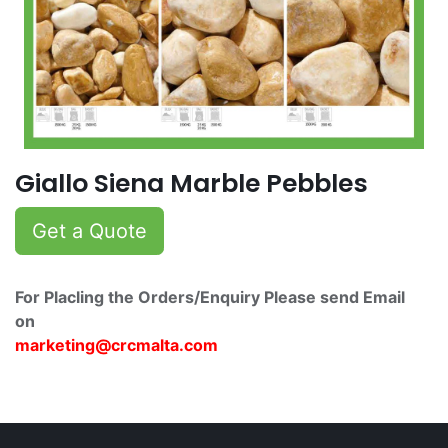
Giallo Siena Marble Pebbles
Get a Quote
For Placling the Orders/Enquiry Please send Email
on
marketing@crcmalta.c​om