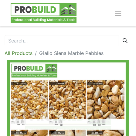
All Products
Giallo Siena Marble Pebbles