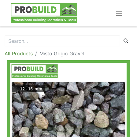
All Products
Misto Grigio Gravel