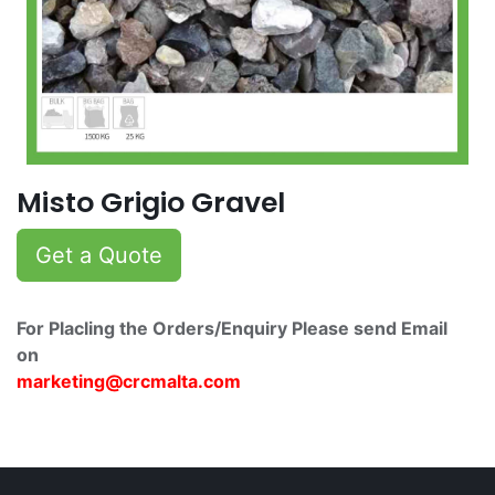
Misto Grigio Gravel
Get a Quote
For Placling the Orders/Enquiry Please send Email
on
marketing@crcmalta.c​om