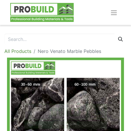
All Products
Nero Venato Marble Pebbles