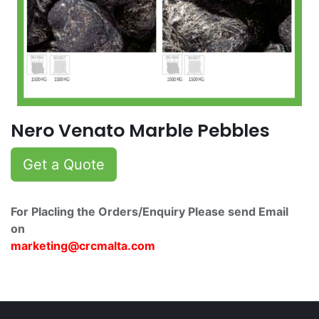
Nero Venato Marble Pebbles
Get a Quote
For Placling the Orders/Enquiry Please send Email
on
marketing@crcmalta.c​om