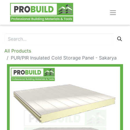
All Products
PUR/PIR Insulated Cold Storage Panel - Sakarya