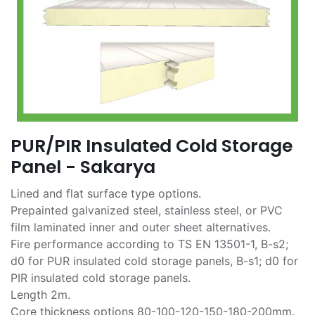
PUR/PIR Insulated Cold Storage
Panel - Sakarya
Lined and flat surface type options.
Prepainted galvanized steel, stainless steel, or PVC
film laminated inner and outer sheet alternatives.
Fire performance according to TS EN 13501-1, B-s2;
d0 for PUR insulated cold storage panels, B-s1; d0 for
PIR insulated cold storage panels.
Length 2m.
Core thickness options 80-100-120-150-180-200mm.