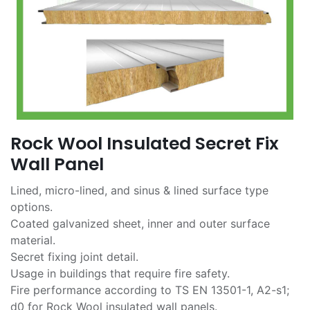
Rock Wool Insulated Secret Fix
Wall Panel
Lined, micro-lined, and sinus & lined surface type
options.
Coated galvanized sheet, inner and outer surface
material.
Secret fixing joint detail.
Usage in buildings that require fire safety.
Fire performance according to TS EN 13501-1, A2-s1;
d0 for Rock Wool insulated wall panels.