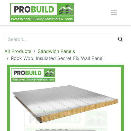
All Products
Sandwich Panels
Rock Wool Insulated Secret Fix Wall Panel