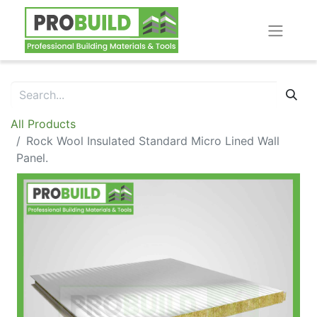
All Products
Rock Wool Insulated Standard Micro Lined Wall
Panel.