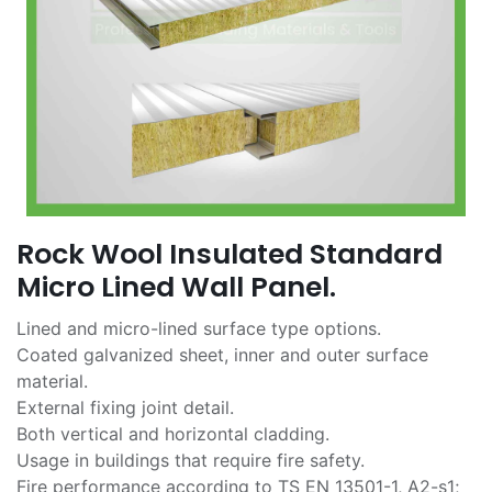
Rock Wool Insulated Standard
Micro Lined Wall Panel.
Lined and micro-lined surface type options.
Coated galvanized sheet, inner and outer surface
material.
External fixing joint detail.
Both vertical and horizontal cladding.
Usage in buildings that require fire safety.
Fire performance according to TS EN 13501-1, A2-s1;