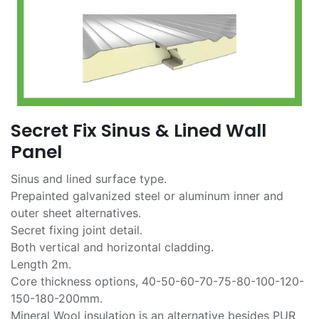
Secret Fix Sinus & Lined Wall
Panel
Sinus and lined surface type.
Prepainted galvanized steel or aluminum inner and
outer sheet alternatives.
Secret fixing joint detail.
Both vertical and horizontal cladding.
Length 2m.
Core thickness options, 40-50-60-70-75-80-100-120-
150-180-200mm.
Mineral Wool insulation is an alternative besides PUR