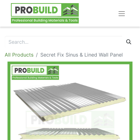
All Products
Secret Fix Sinus & Lined Wall Panel