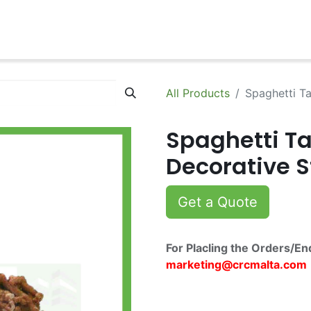
hop
Appointment
Contact Us
All Products
Spaghetti T
Spaghetti Ta
Decorative 
Get a Quote
For Placling the Orders/En
marketing@crcmalta.c​om