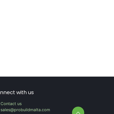
nnect with us
Contact us
sales@probuildmalta.com