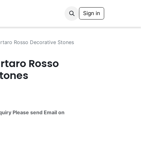
Sign in
artaro Rosso Decorative Stones
rtaro Rosso
Stones
quiry Please send Email on