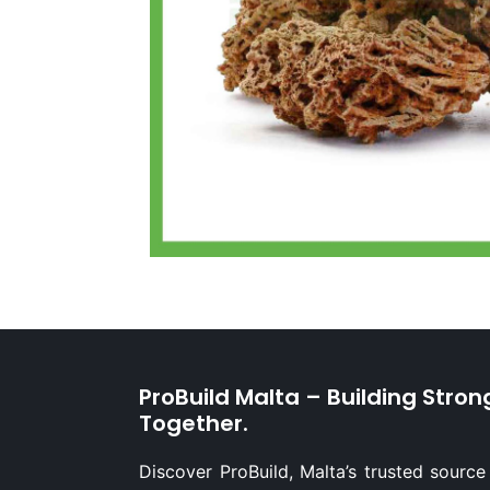
ProBuild Malta – Building Stron
Together.
Discover ProBuild, Malta’s trusted source 