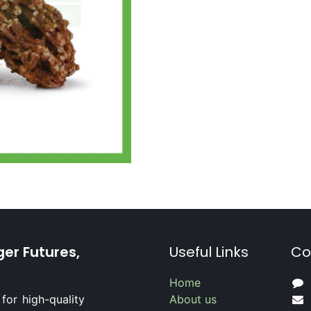
ger Futures,
Useful Links
Co
Home
for high-quality
About us