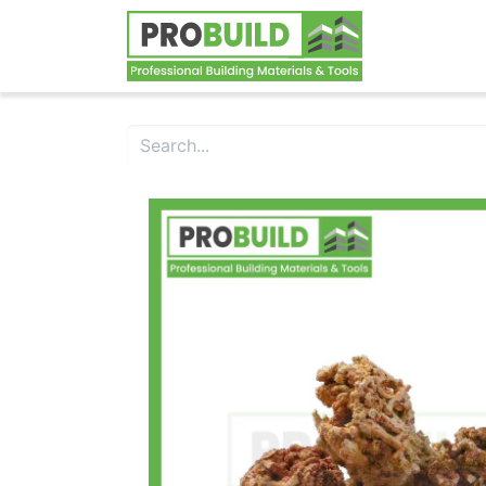
Home
S