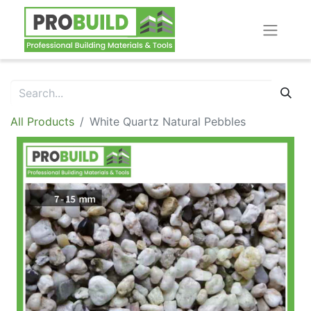
All Products
White Quartz Natural Pebbles