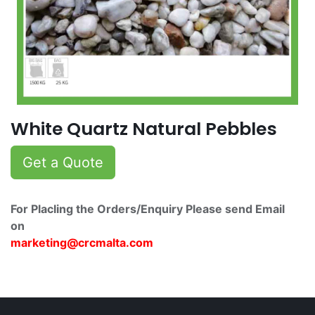
White Quartz Natural Pebbles
Get a Quote
For Placling the Orders/Enquiry Please send Email
on
marketing@crcmalta.c​om